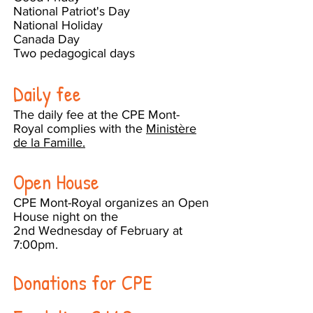
National Patriot's Day
National Holiday
Canada Day
Two pedagogical days
Daily fee
The daily fee at the CPE Mont-
Royal complies with the
Ministère
de la Famille.
Open House
CPE Mont-Royal organizes an Open
House night on the
2nd Wednesday of February at
7:00pm.
Donations for CPE