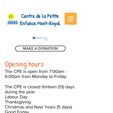
Centre de la Petite
Enfance Mont-Royal
MAKE A DONATION
Opening hours
The CPE is open from 7:00am -
6:00pm from Monday to Friday.
The CPE is closed thirteen (13) days
during the year.
Labour Day
Thanksgiving
Christmas and New Years (5 days)
Good Friday