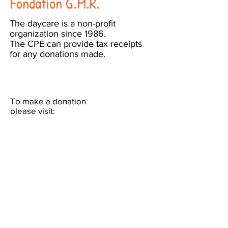
Fondation G.M.R.
The daycare is a non-profit
organization since 1986.
The CPE can provide tax receipts
for any donations made.
To make a donation
please visit:
https://www.canadahelps.org/en/char
ities/fondation-g-m-r/
or send a cheque made out to
"Fondation G.M.R." to:
1491 Boul. Laird
Town of Mount-Royal, QC
H3P 2T6